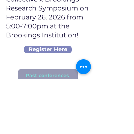
Research Symposium on
February 26, 2026 from
5:00-7:00pm at the
Brookings Institution!
Register Here
Past conferences
Stay Updated!
First Name
Last Name