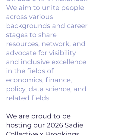
We aim to unite people
across various
backgrounds and career
stages to share
resources, network, and
advocate for visibility
and inclusive excellence
in the fields of
economics, finance,
policy, data science, and
related fields.
We are proud to be
hosting our 2026 Sadie
Collective x Brookings