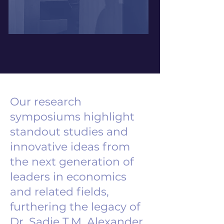
Our research
symposiums highlight
standout studies and
innovative ideas from
the next generation of
leaders in economics
and related fields,
furthering the legacy of
Dr. Sadie T.M. Alexander.