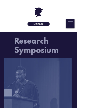
Donate
Research
Symposium