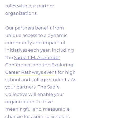
roles with our partner
organizations.
Our partners benefit from
unique access to a dynamic
community and impactful
initiatives each year, including
the
Sadie T.M. Alexander
Conference
and the
Exploring
Career Pathways event
for high
school and college students. As
your partners, The Sadie
Collective will enable your
organization to drive
meaningful and measurable
change for aspiring scholars