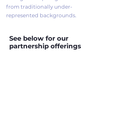
from traditionally under-
represented backgrounds.
See below for our
partnership offerings