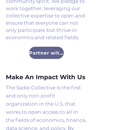
community spirit. We pledge to
work together, leveraging our
collective expertise to open and
ensure that everyone can not
only participate but thrive in
economics and related fields.
Partner with Us
Make An Impact With Us
The Sadie Collective is the first
and only non-profit
organization in the U.S. that
works to open access to all in
the fields of economics, finance,
data science, and policy. By