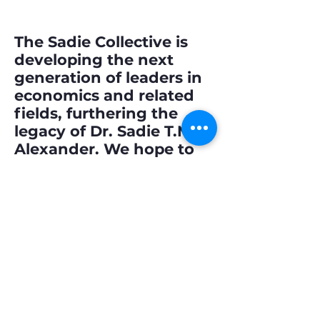
The Sadie Collective is
developing the next
generation of leaders in
economics and related
fields, furthering the
legacy of Dr. Sadie T.M.
Alexander. We hope to
dismantle barriers, forge
pathways to success,
and foster inclusive
excellence.
Annual Reports
Our Story