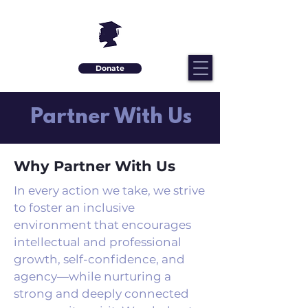
Donate
Partner With Us
Why Partner With Us
In every action we take, we strive
to foster an inclusive
environment that encourages
intellectual and professional
growth, self-confidence, and
agency—while nurturing a
strong and deeply connected