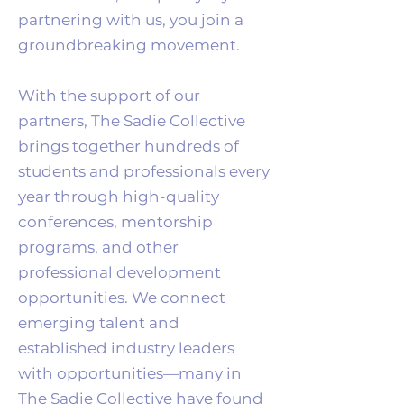
partnering with us, you join a
groundbreaking movement.
With the support of our
partners, The Sadie Collective
brings together hundreds of
students and professionals every
year through high-quality
conferences, mentorship
programs, and other
professional development
opportunities. We connect
emerging talent and
established industry leaders
with opportunities—many in
The Sadie Collective have found