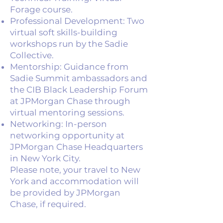
Forage course.
Professional Development: Two
virtual soft skills-building
workshops run by the Sadie
Collective.
Mentorship: Guidance from
Sadie Summit ambassadors and
the CIB Black Leadership Forum
at JPMorgan Chase through
virtual mentoring sessions.
Networking: In-person
networking opportunity at
JPMorgan Chase Headquarters
in New York City.
Please note, your travel to New
York and accommodation will
be provided by JPMorgan
Chase, if required.