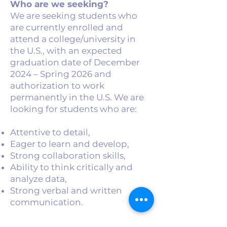
Who are we seeking?
We are seeking students who
are currently enrolled and
attend a college/university in
the U.S., with an expected
graduation date of December
2024 – Spring 2026 and
authorization to work
permanently in the U.S. We are
looking for students who are:
Attentive to detail,
Eager to learn and develop,
Strong collaboration skills,
Ability to think critically and
analyze data,
Strong verbal and written
communication.