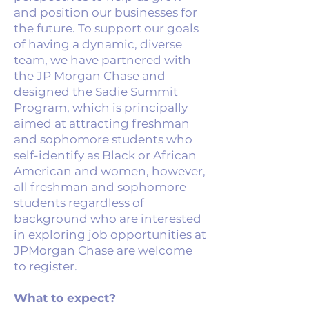
and position our businesses for
the future. To support our goals
of having a dynamic, diverse
team, we have partnered with
the JP Morgan Chase and
designed the Sadie Summit
Program, which is principally
aimed at attracting freshman
and sophomore students who
self-identify as Black or African
American and women, however,
all freshman and sophomore
students regardless of
background who are interested
in exploring job opportunities at
JPMorgan Chase are welcome
to register.
What to expect?