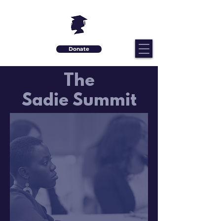
Donate
The
Sadie Summit