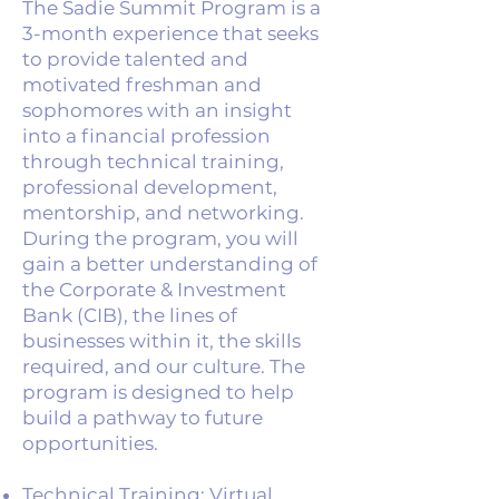
The Sadie Summit Program is a
3-month experience that seeks
to provide talented and
motivated freshman and
sophomores with an insight
into a financial profession
through technical training,
professional development,
mentorship, and networking.
During the program, you will
gain a better understanding of
the Corporate & Investment
Bank (CIB), the lines of
businesses within it, the skills
required, and our culture. The
program is designed to help
build a pathway to future
opportunities.
Technical Training: Virtual