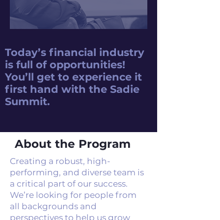
Today’s financial industry
is full of opportunities!
You’ll get to experience it
first hand with the Sadie
Summit.
About the Program
Creating a robust, high-
performing, and diverse team is
a critical part of our success.
We’re looking for people from
all backgrounds and
perspectives to help us grow