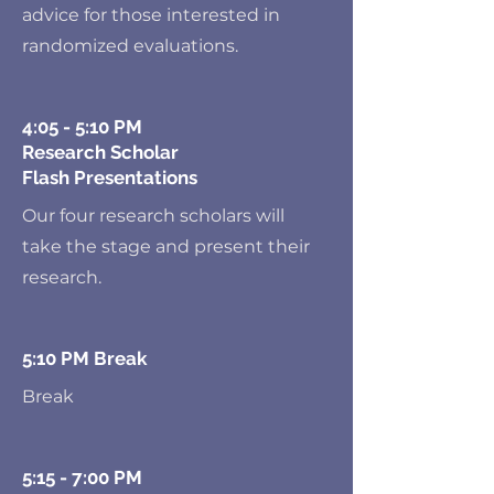
advice for those interested in
randomized evaluations.
4:05 - 5:10 PM
Research Scholar
Flash Presentations
Our four research scholars will
take the stage and present their
research.
5:10 PM Break
Break
5:15 - 7:00 PM