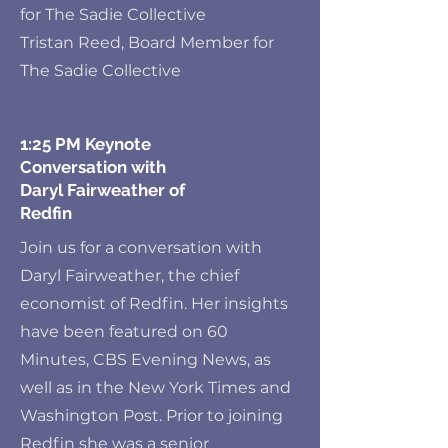
for The Sadie Collective
Tristan Reed, Board Member for
The Sadie Collective
1:25 PM Keynote
Conversation with
Daryl Fairweather of
Redfin
Join us for a conversation with
Daryl Fairweather, the chief
economist of Redfin. Her insights
have been featured on 60
Minutes, CBS Evening News, as
well as in the New York Times and
Washington Post. Prior to joining
Redfin she was a senior