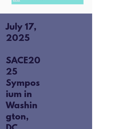
July 17,
2025
SACE20
25
Sympos
ium in
Washin
gton,
DC