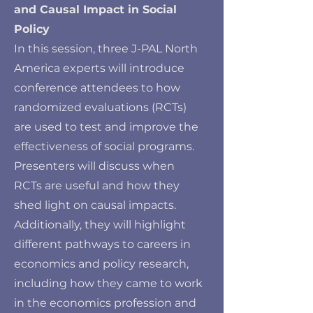
and Causal Impact in Social
Policy
In this session, three J-PAL North
America experts will introduce
conference attendees to how
randomized evaluations (RCTs)
are used to test and improve the
effectiveness of social programs.
Presenters will discuss when
RCTs are useful and how they
shed light on causal impacts.
Additionally, they will highlight
different pathways to careers in
economics and policy research,
including how they came to work
in the economics profession and