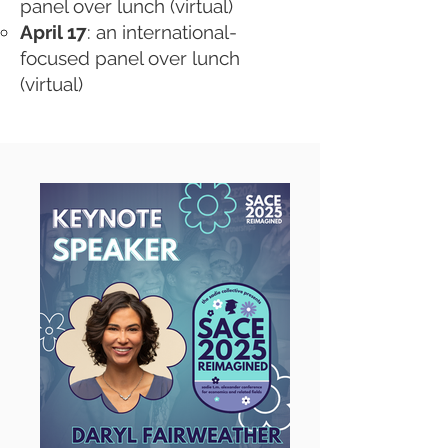
panel over lunch (virtual)
April 17
: an international-
focused panel over lunch
(virtual)