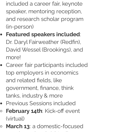
included a career fair, keynote
speaker, mentoring reception,
and research scholar program
(in-person)
Featured speakers included
:
Dr. Daryl Fairweather (Redfin),
David Wessel (Brookings), and
more!
Career fair participants included
top employers in economics
and related fields, like
government, finance, think
tanks, industry & more
Previous Sessions included
February 14th
: Kick-off event
(virtual)
March 13
: a domestic-focused