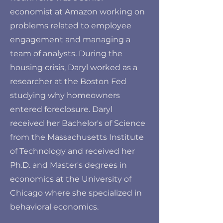
economist at Amazon working on
problems related to employee
engagement and managing a
team of analysts. During the
housing crisis, Daryl worked as a
researcher at the Boston Fed
studying why homeowners
entered foreclosure. Daryl
received her Bachelor's of Science
from the Massachusetts Institute
of Technology and received her
Ph.D. and Master's degrees in
economics at the University of
Chicago where she specialized in
behavioral economics.