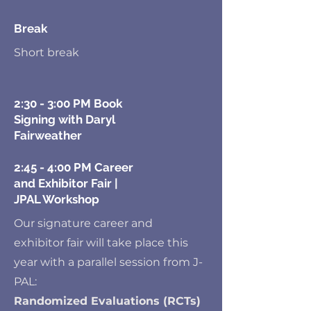
Break
Short break
2:30 - 3:00 PM Book
Signing with Daryl
Fairweather
2:45 - 4:00 PM Career
and Exhibitor Fair |
JPAL Workshop
Our signature career and
exhibitor fair will take place this
year with a parallel session from J-
PAL:
Randomized Evaluations (RCTs)