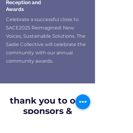
Reception and
Awards
Celebrate a successful close to
SACE2025 Reimagined: New
Voices, Sustainable Solutions. The
Sadie Collective will celebrate the
community with our annual
community awards.
thank you to our
sponsors &
exhibitors: