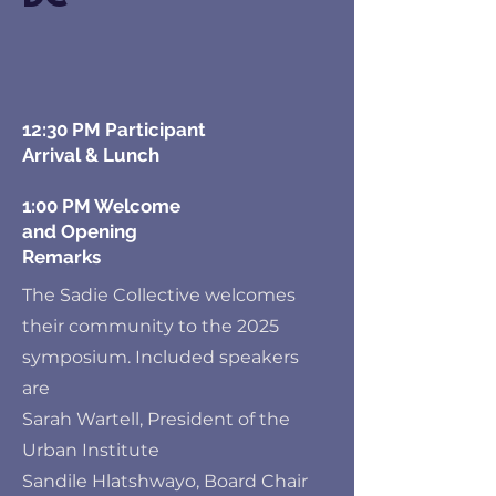
12:30 PM Participant
Arrival & Lunch
1:00 PM Welcome
and Opening
Remarks
The Sadie Collective welcomes
their community to the 2025
symposium. Included speakers
are
Sarah Wartell, President of the
Urban Institute
Sandile Hlatshwayo, Board Chair