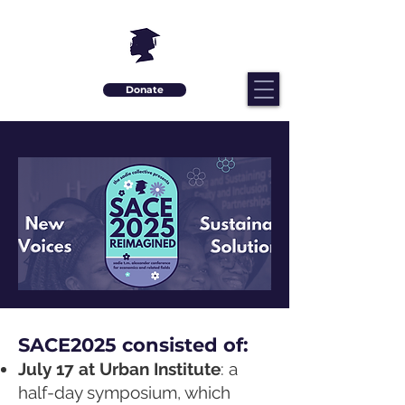
Donate
SACE2025 consisted of:
July 17 at Urban Institute
: a
half-day symposium, which